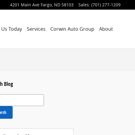
4201 Main Ave
Fargo
,
ND
58103
Sales
:
(701) 277-1209
 Us Today
Services
Corwin Auto Group
About
h Blog
 Blog
arch