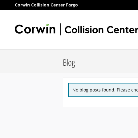
Skip to main content
Corwin Collision Center Fargo
Blog
No blog posts found. Please che