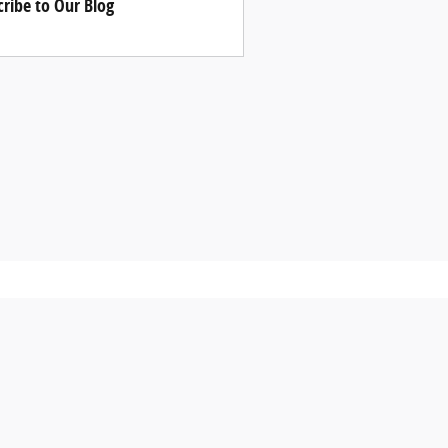
cribe to Our Blog