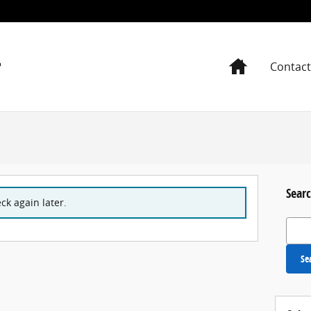
Home
Contact
Searc
ck again later.
Search
Se