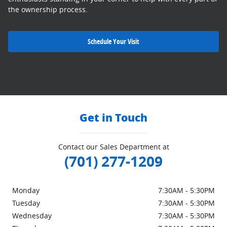
the ownership process.
Schedule Your Visit
Get in Touch
Contact our Sales Department at
(701) 277-1209
Monday
7:30AM - 5:30PM
Tuesday
7:30AM - 5:30PM
Wednesday
7:30AM - 5:30PM