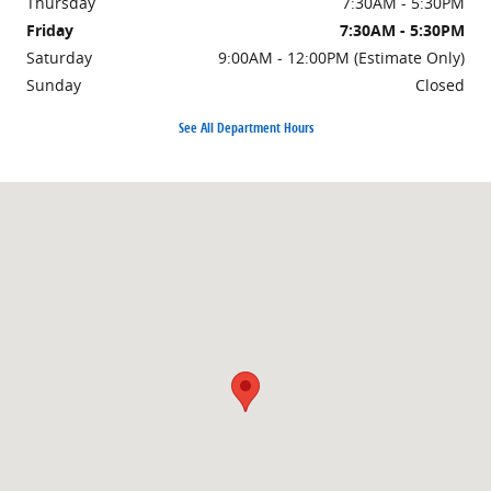
Thursday
7:30AM - 5:30PM
Friday
7:30AM - 5:30PM
Saturday
9:00AM - 12:00PM (Estimate Only)
Sunday
Closed
See All Department Hours
Visit us at: 4201 Main Ave Fargo, ND 58103