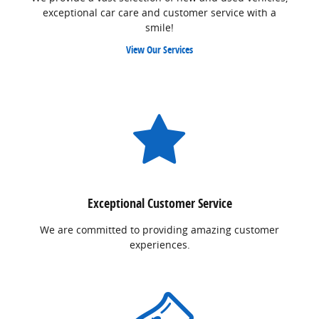
exceptional car care and customer service with a
smile!
View Our Services
Exceptional Customer Service
We are committed to providing amazing customer
experiences.