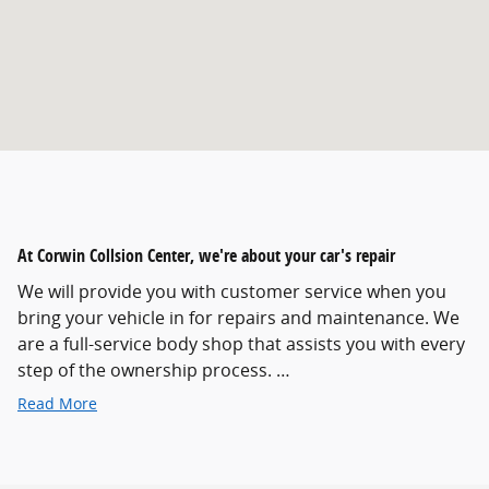
At Corwin Collsion Center, we're about your car's repair
We will provide you with customer service when you
bring your vehicle in for repairs and maintenance. We
are a full-service body shop that assists you with every
step of the ownership process. …
Read More