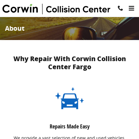
Skip to main content
About
Why Repair With Corwin Collision
Center Fargo
Repairs Made Easy
We provide a vast selection of new and used vehicles,