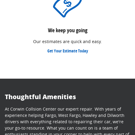
We keep you going
Our estimates are quick and easy.
Get Your Estimate Today
Thoughtful Amenities
At Corwin Collsion Center our expert repair. With years of
experience helping Fargo, West Fargo, Hawley and Dilworth
drivers with everything related to repairing their car, we're
your go-to resource. What you can count on is a team of
enthusiasts standing in your corner to help with every part of